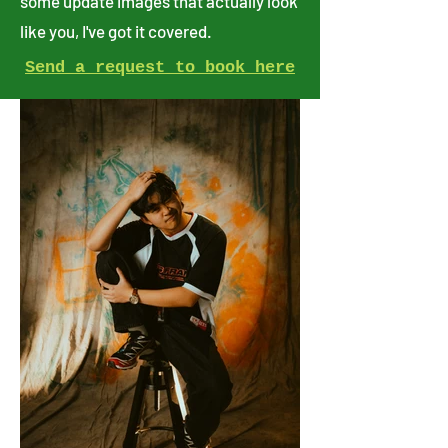
some update images that actually look
like you, I've got it covered.
Send a request to book here