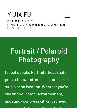
YIJIA FU
FILMMAKER,
PHOTOGRAPHER, CONTENT
PRODUCER
Portrait / Polaroid
Photography
I shoot people. Portraits, headshots,
press shots, and model polaroids — in
studio or on location. Whether you're
chasing your stop-scroll moment,
updating your press kit, or just need