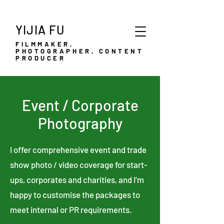
YIJIA FU
FILMMAKER,
PHOTOGRAPHER, CONTENT
PRODUCER
Event / Corporate
Photography
I offer comprehensive event and trade
show photo / video coverage for start-
ups, corporates and charities, and I’m
happy to customise the packages to
meet internal or PR requirements.