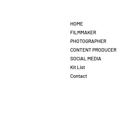
HOME
FILMMAKER
PHOTOGRAPHER
CONTENT PRODUCER
SOCIAL MEDIA
Kit List
Contact