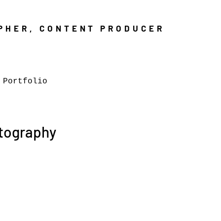
PHER, CONTENT PRODUCER
 Portfolio
otography