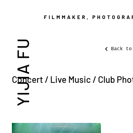
FILMMAKER, PHOTOGRA
YIJIA FU
Back to
Concert / Live Music / Club Ph